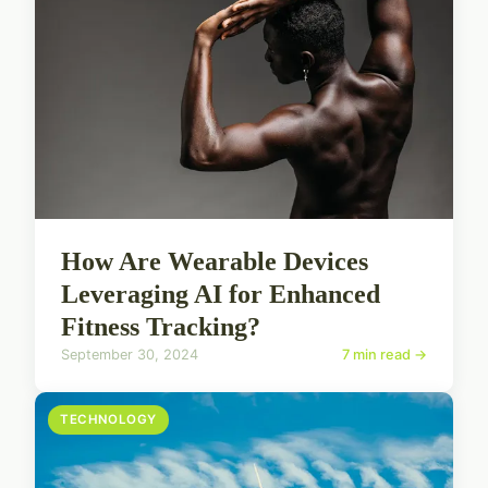
How Are Wearable Devices
Leveraging AI for Enhanced
Fitness Tracking?
September 30, 2024
7 min read →
TECHNOLOGY