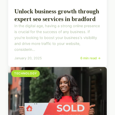
Unlock business growth through
expert seo services in bradford
In the digital age, having a strong online presence
is crucial for the success of any business. If
you're looking to boost your business's visibility
and drive more traffic to your website,
considerin...
January 20, 2025
6 min read →
TECHNOLOGY