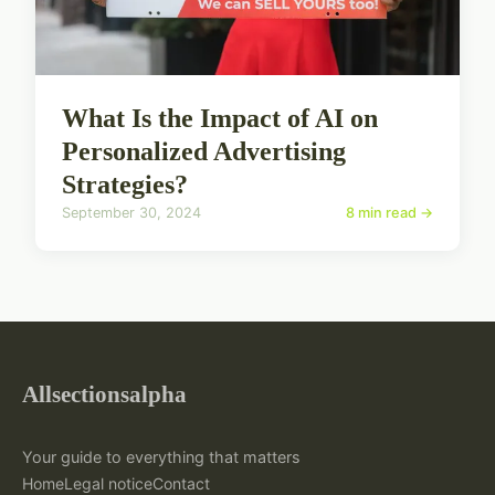
What Is the Impact of AI on
Personalized Advertising
Strategies?
September 30, 2024
8 min read →
Allsectionsalpha
Your guide to everything that matters
Home
Legal notice
Contact