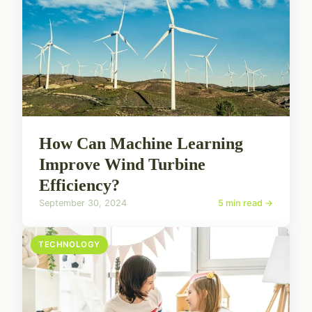
How Can Machine Learning
Improve Wind Turbine
Efficiency?
September 30, 2024
5 min read →
TECHNOLOGY