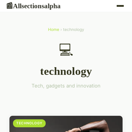
Allsectionsalpha
📰
Home
› technology
💻
technology
Tech, gadgets and innovation
TECHNOLOGY