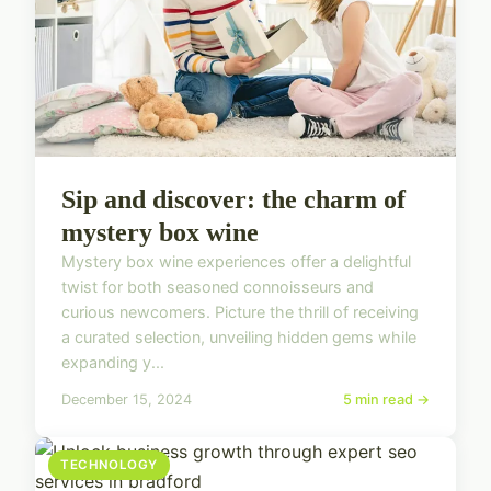
Sip and discover: the charm of
mystery box wine
Mystery box wine experiences offer a delightful
twist for both seasoned connoisseurs and
curious newcomers. Picture the thrill of receiving
a curated selection, unveiling hidden gems while
expanding y...
December 15, 2024
5 min read →
TECHNOLOGY