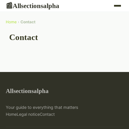
Allsectionsalpha
📰
Home
›
Contact
Contact
Allsectionsalpha
Your guide to everything that matters
Home
Legal notice
Contact