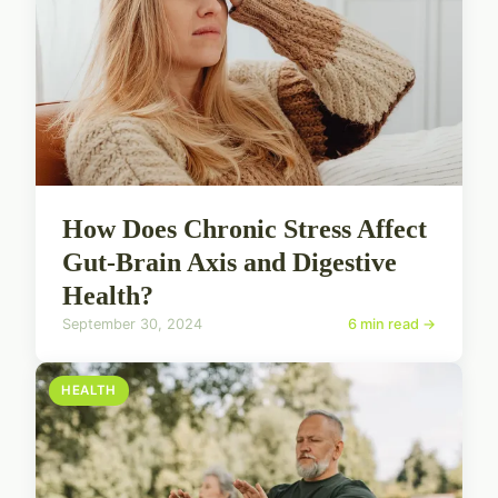
How Does Chronic Stress Affect
Gut-Brain Axis and Digestive
Health?
September 30, 2024
6 min read →
HEALTH