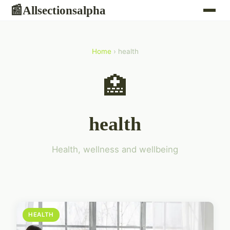
Allsectionsalpha
📰
Home
› health
🏥
health
Health, wellness and wellbeing
HEALTH