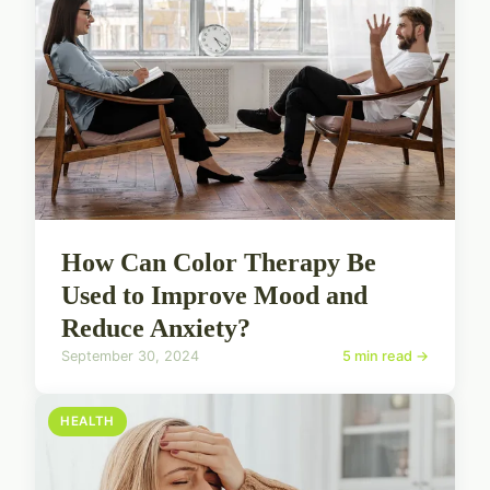
How Can Color Therapy Be
Used to Improve Mood and
Reduce Anxiety?
September 30, 2024
5 min read →
HEALTH