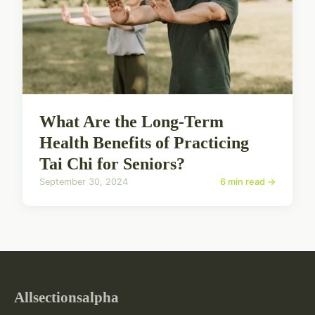
What Are the Long-Term
Health Benefits of Practicing
Tai Chi for Seniors?
September 30, 2024
6 min read →
Allsectionsalpha