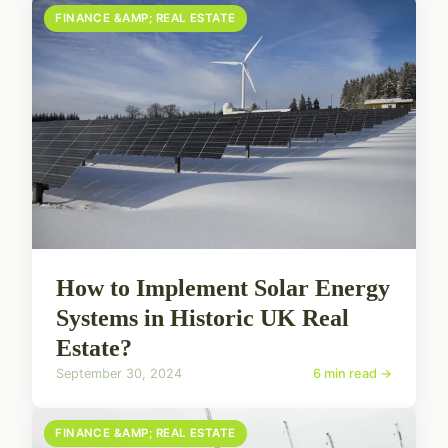
FINANCE &AMP; REAL ESTATE
How to Implement Solar Energy
Systems in Historic UK Real
Estate?
September 30, 2024
6 min read →
FINANCE &AMP; REAL ESTATE