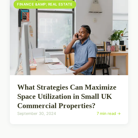
FINANCE &AMP; REAL ESTATE
What Strategies Can Maximize
Space Utilization in Small UK
Commercial Properties?
September 30, 2024
7 min read →