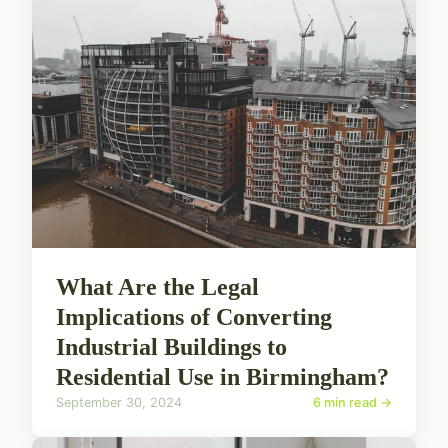
What Are the Legal
Implications of Converting
Industrial Buildings to
Residential Use in Birmingham?
September 30, 2024
6 min read →