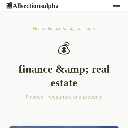
Allsectionsalpha
📰
Home
› finance &amp; real estate
💰
finance &amp; real
estate
Finance, investment and property