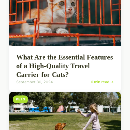
What Are the Essential Features
of a High-Quality Travel
Carrier for Cats?
September 30, 2024
6 min read →
PETS