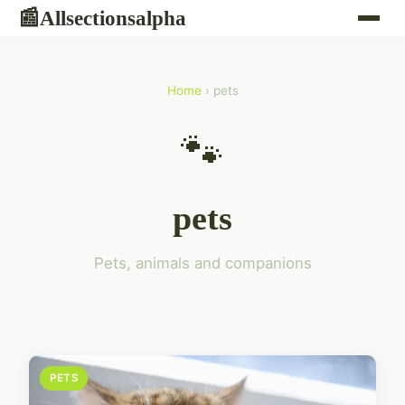
Allsectionsalpha
📰
Home
› pets
🐾
pets
Pets, animals and companions
PETS