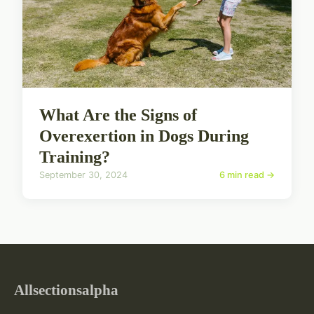
What Are the Signs of
Overexertion in Dogs During
Training?
September 30, 2024
6 min read →
Allsectionsalpha