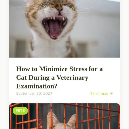
How to Minimize Stress for a
Cat During a Veterinary
Examination?
September 30, 2024
7 min read →
PETS