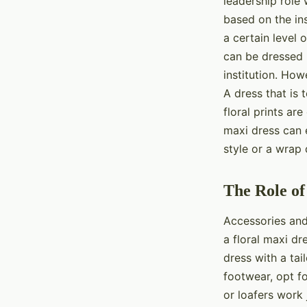
leadership role
based on the ins
a certain level 
can be dressed 
institution. How
A dress that is
floral prints ar
maxi dress can e
style or a wrap 
The Role of
Accessories and
a floral maxi dr
dress with a tai
footwear, opt fo
or loafers work