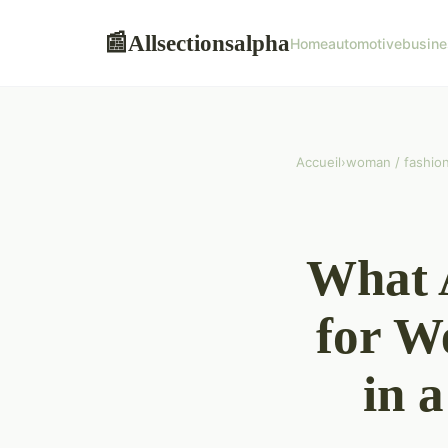
Allsectionsalpha
📰
Home
automotive
busine
Accueil
›
woman / fashio
What A
for W
in 