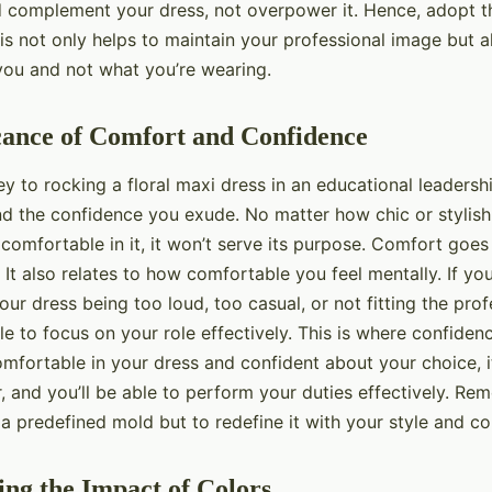
 complement your dress, not overpower it. Hence, adopt t
This not only helps to maintain your professional image but a
you and not what you’re wearing.
cance of Comfort and Confidence
ey to rocking a floral maxi dress in an educational leadership
d the confidence you exude. No matter how chic or stylis
t comfortable in it, it won’t serve its purpose. Comfort goe
 It also relates to how comfortable you feel mentally. If yo
ur dress being too loud, too casual, or not fitting the prof
e to focus on your role effectively. This is where confide
comfortable in your dress and confident about your choice, it 
 and you’ll be able to perform your duties effectively. Re
to a predefined mold but to redefine it with your style and c
ng the Impact of Colors