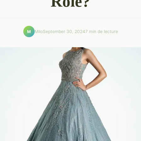
Role?
Milo
September 30, 2024
7 min de lecture
M