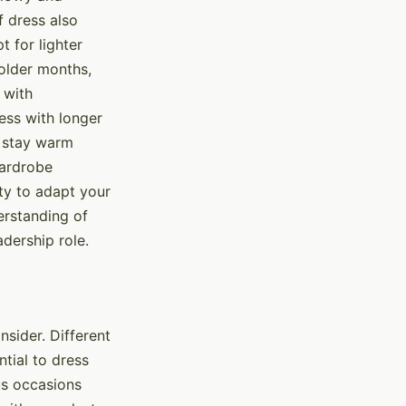
f dress also
 for lighter
colder months,
 with
ess with longer
u stay warm
wardrobe
ty to adapt your
derstanding of
dership role.
nsider. Different
ntial to dress
ous occasions