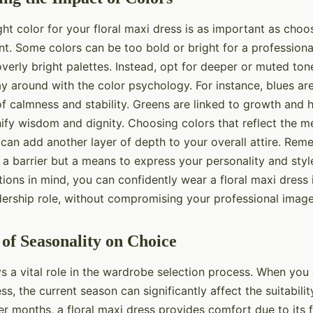
ht color for your floral maxi dress is as important as choos
int. Some colors can be too bold or bright for a professiona
verly bright palettes. Instead, opt for deeper or muted tone
ay around with the color psychology. For instance, blues a
f calmness and stability. Greens are linked to growth and h
nify wisdom and dignity. Choosing colors that reflect the 
can add another layer of depth to your overall attire. Rem
 a barrier but a means to express your personality and styl
ions in mind, you can confidently wear a floral maxi dress 
dership role, without compromising your professional image
of Seasonality on Choice
ys a vital role in the wardrobe selection process. When yo
ess, the current season can significantly affect the suitabili
er months, a floral maxi dress provides comfort due to its 