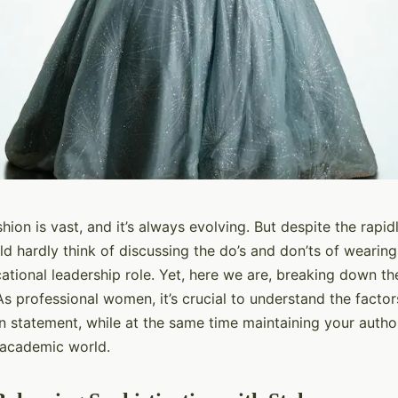
hion is vast, and it’s always evolving. But despite the rapi
d hardly think of discussing the do’s and don’ts of wearing
ational leadership role. Yet, here we are, breaking down the
s professional women, it’s crucial to understand the factor
n statement, while at the same time maintaining your author
 academic world.