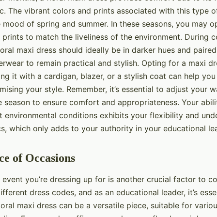
c. The vibrant colors and prints associated with this type o
mood of spring and summer. In these seasons, you may opt
 prints to match the liveliness of the environment. During 
oral maxi dress should ideally be in darker hues and paired
rwear to remain practical and stylish. Opting for a maxi dr
ng it with a cardigan, blazer, or a stylish coat can help yo
ising your style. Remember, it’s essential to adjust your 
e season to ensure comfort and appropriateness. Your abili
nt environmental conditions exhibits your flexibility and un
, which only adds to your authority in your educational lea
ce of Occasions
event you’re dressing up for is another crucial factor to co
different dress codes, and as an educational leader, it’s esse
loral maxi dress can be a versatile piece, suitable for vari