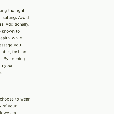
ing the right
l setting. Avoid
s. Additionally,
re known to
ealth, while
message you
ember, fashion
e. By keeping
in your
.
u choose to wear
ty of your
flowy and