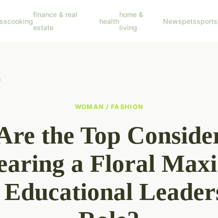
finance & real
home &
ss
cooking
health
News
pets
sports
estate
living
n
WOMAN / FASHION
re the Top Conside
earing a Floral Maxi
a Educational Leader