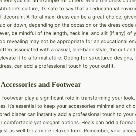
 where you set an example for others. While the dress code
titution’s culture, it’s safe to say that all educational env
of decorum. A floral maxi dress can be a great choice, given it
up or down, depending on the occasion or the dress code 
ever, be mindful of the length, neckline, and slit (if any) of
 too revealing may not be appropriate for an educational en
e often associated with a casual, laid-back style, the cut an
levate it to a formal attire. Opting for structured designs, l
dress, can add a professional touch to your outfit.
 Accessories and Footwear
 footwear play a significant role in transforming your look
ess, it’s essential to keep your accessories minimal and chic
lored blazer can instantly add a professional touch to your o
r comfortable yet elegant options. Heels can add a formal 
 just as well for a more relaxed look. Remember, your acce