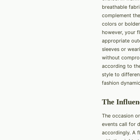
breathable fabri
complement the 
colors or bolder
however, your fl
appropriate oute
sleeves or weari
without comprom
according to th
style to differe
fashion dynamics
The Influen
The occasion or 
events call for 
accordingly. A f