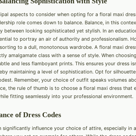
Balancing Sophistication with Style
ipal aspects to consider when opting for a floral maxi dres
ership role comes down to balance. Balance, in this context
y between looking sophisticated yet stylish. In an educatio
ssential to portray an air of authority and professionalism. H
sorting to a dull, monotonous wardrobe. A floral maxi dre
ctly amalgamate class with a sense of style. When choosing
ubtle and less flamboyant prints. This ensures your dress isn
reby maintaining a level of sophistication. Opt for silhouette
modest. Remember, your choice of outfit speaks volumes ab
ce, the rule of thumb is to choose a floral maxi dress that
hile fitting seamlessly into your professional environment.
ance of Dress Codes
significantly influence your choice of attire, especially in 