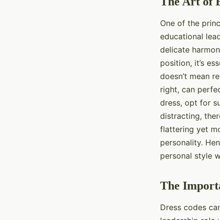
The Art of 
One of the princ
educational lead
delicate harmon
position, it’s e
doesn’t mean re
right, can perfe
dress, opt for s
distracting, the
flattering yet 
personality. Hen
personal style w
The Import
Dress codes can 