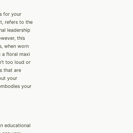
s for your
, refers to the
nal leadership
owever, this
ss, when worn
 a floral maxi
’t too loud or
s that are
out your
 embodies your
an educational