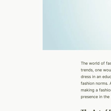
The world of fas
trends, one woul
dress in an educ
fashion norms. A
making a fashio
presence in the