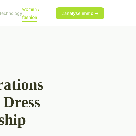
woman /
technology
L'analyse immo →
fashion
rations
 Dress
ship