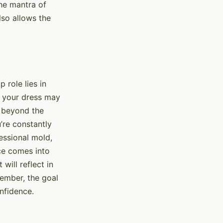
he mantra of
lso allows the
 role lies in
h your dress may
s beyond the
u’re constantly
essional mold,
nce comes into
will reflect in
member, the goal
onfidence.