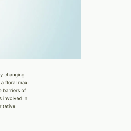
dly changing
 a floral maxi
 barriers of
s involved in
itative