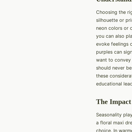
Choosing the rig
silhouette or pr
neon colors or o
you can also pl
evoke feelings o
purples can sig
want to convey 
should never be
these considerat
educational lea
The Impact 
Seasonality pla
a floral maxi dr
choice. In warm