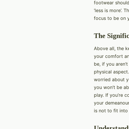
footwear should
‘less is more’. 
focus to be on 
The Signifi
Above all, the k
your comfort an
be, if you aren’
physical aspect.
worried about yo
you won’t be abl
play. If you’re 
your demeanour,
is not to fit in
Understandi