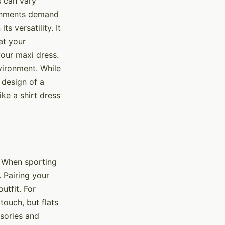
s can vary
ironments demand
s versatility. It
at your
 your maxi dress.
vironment. While
d design of a
ike a shirt dress
. When sporting
. Pairing your
utfit. For
touch, but flats
ssories and