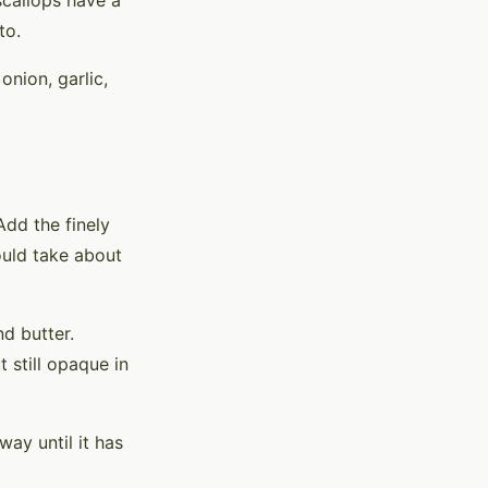
scallops have a
to.
 onion, garlic,
 Add the finely
ould take about
nd butter.
 still opaque in
way until it has