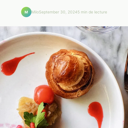
Milo
September 30, 2024
5 min de lecture
M