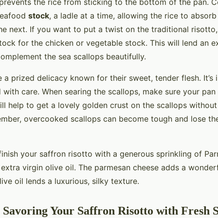
 prevents the rice from sticking to the bottom of the pan. 
 seafood
stock
, a ladle at a time, allowing the rice to absorb
e next. If you want to put a twist on the traditional risotto
stock for the chicken or vegetable stock. This will lend an e
 complement the sea scallops beautifully.
 a prized delicacy known for their sweet, tender flesh. It’s
 with care. When searing the scallops, make sure your pan 
ll help to get a lovely golden crust on the scallops withou
ember, overcooked scallops can become tough and lose thei
finish your saffron risotto with a generous sprinkling of P
f extra virgin olive oil. The parmesan cheese adds a wonder
ive oil lends a luxurious, silky texture.
 Savoring Your Saffron Risotto with Fresh S