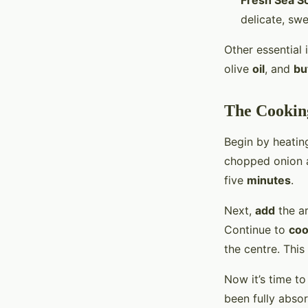
Fresh Sea Sc
delicate, swe
Other essential
olive
oil
, and
bu
The Cooking
Begin by heatin
chopped onion a
five
minutes
.
Next,
add
the ar
Continue to
co
the centre. This
Now it’s time t
been fully absor