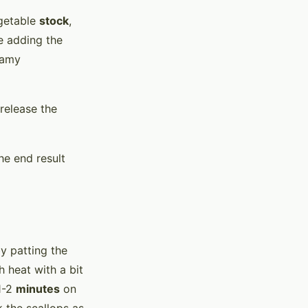
getable
stock
,
e adding the
reamy
 release the
he end result
by patting the
 heat with a bit
1-2
minutes
on