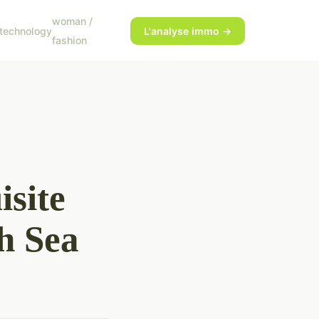
woman /
technology
L'analyse immo →
fashion
site
h Sea