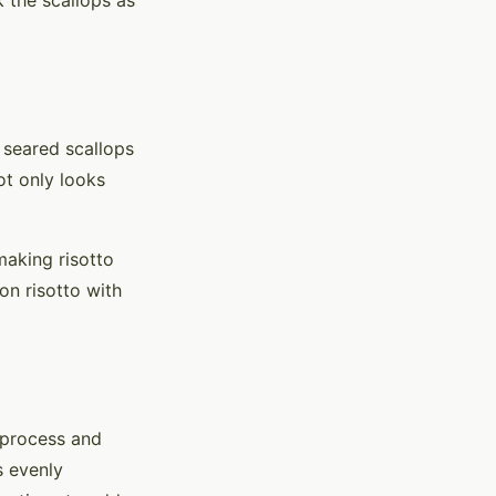
k the scallops as
 seared scallops
ot only looks
making risotto
on risotto with
e process and
s evenly