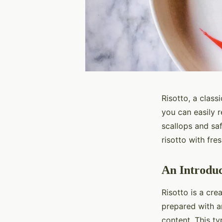
Risotto, a classi
you can easily r
scallops and sa
risotto with fres
An Introduc
Risotto is a crea
prepared with ar
content. This ty