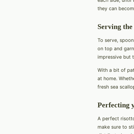
each side, until
they can become
Serving the
To serve, spoon
on top and garni
impressive but t
With a bit of pa
at home. Whether
fresh sea scallo
Perfecting 
A perfect risott
make sure to sti