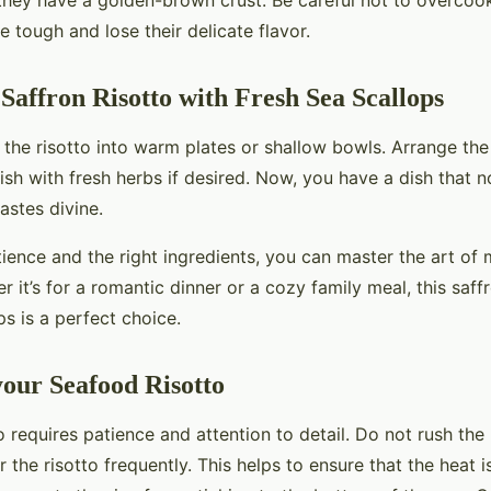
 they have a golden-brown crust. Be careful not to overcoo
 tough and lose their delicate flavor.
 Saffron Risotto with Fresh Sea Scallops
 the risotto into warm plates or shallow bowls. Arrange the
sh with fresh herbs if desired. Now, you have a dish that n
astes divine.
tience and the right ingredients, you can master the art of 
 it’s for a romantic dinner or a cozy family meal, this saffr
ps is a perfect choice.
your Seafood Risotto
o requires patience and attention to detail. Do not rush th
r the risotto frequently. This helps to ensure that the heat i