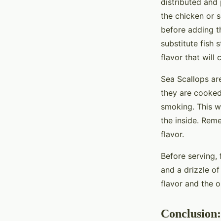
distributed and
the chicken or
before adding th
substitute fish 
flavor that will
Sea Scallops are
they are cooked
smoking. This wi
the inside. Rem
flavor.
Before serving, 
and a drizzle o
flavor and the ol
Conclusion: