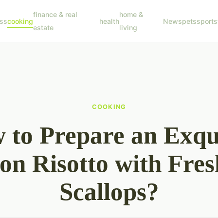
finance & real
home &
ss
cooking
health
News
pets
sports
estate
living
COOKING
 to Prepare an Exqui
ron Risotto with Fres
Scallops?