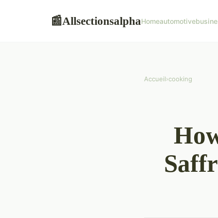
Allsectionsalpha
📰
Home
automotive
busine
Accueil
›
cooking
How
Saff