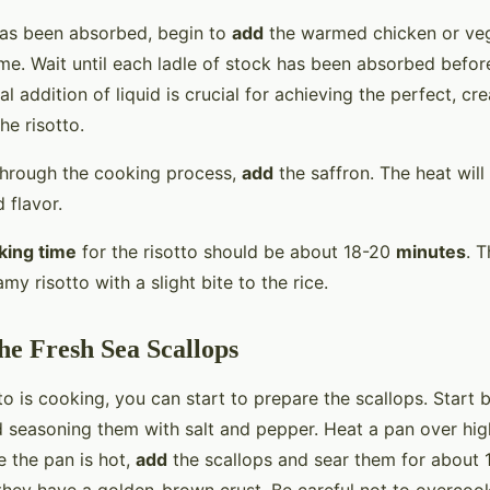
has been absorbed, begin to
add
the warmed chicken or ve
ime. Wait until each ladle of stock has been absorbed befor
al addition of liquid is crucial for achieving the perfect, c
he risotto.
through the cooking process,
add
the saffron. The heat will
 flavor.
king time
for the risotto should be about 18-20
minutes
. T
my risotto with a slight bite to the rice.
he Fresh Sea Scallops
to is cooking, you can start to prepare the scallops. Start 
d seasoning them with salt and pepper. Heat a pan over high
ce the pan is hot,
add
the scallops and sear them for about 