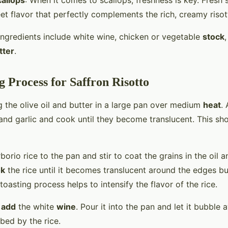
allops
: When it comes to scallops, freshness is key. Fresh 
et flavor that perfectly complements the rich, creamy risot
 ingredients include white wine, chicken or vegetable
stock
,
tter
.
 Process for Saffron Risotto
g the olive oil and butter in a large pan over medium
heat
.
nd garlic and cook until they become translucent. This sh
borio rice to the pan and stir to coat the grains in the oil a
ok
the rice until it becomes translucent around the edges but
 toasting process helps to intensify the flavor of the rice.
o
add
the white
wine
. Pour it into the pan and let it bubble a
bed by the rice.