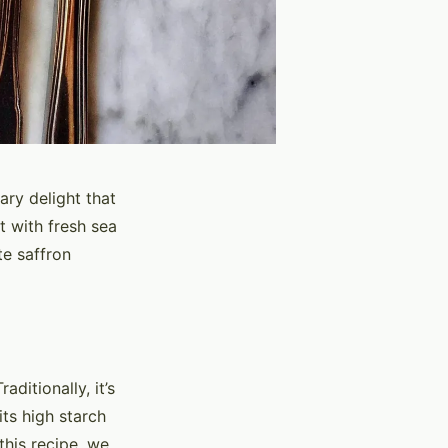
nary delight that
t with fresh sea
te saffron
aditionally, it’s
its high starch
 this recipe, we