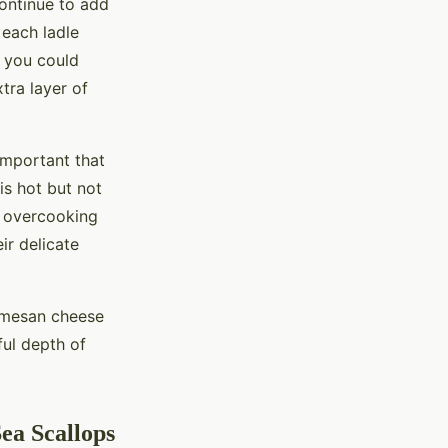
Continue to add
 each ladle
, you could
xtra layer of
 important that
is hot but not
t overcooking
r delicate
armesan cheese
ful depth of
ea Scallops