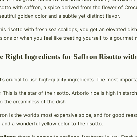
risotto with saffron, a spice derived from the flower of Croc
autiful golden color and a subtle yet distinct flavor.
is risotto with fresh sea scallops, you get an elevated dish
sions or when you feel like treating yourself to a gourmet
e Right Ingredients for Saffron Risotto wit
 it’s crucial to use high-quality ingredients. The most import
: This is the star of the risotto. Arborio rice is high in starc
o the creaminess of the dish.
fron is the world’s most expensive spice, and for good reaso
 and a wonderful yellow color to the risotto.