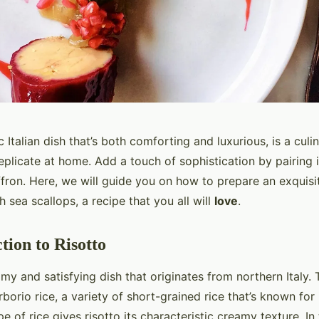
c Italian dish that’s both comforting and luxurious, is a culi
eplicate at home. Add a touch of sophistication by pairing i
ffron. Here, we will guide you on how to prepare an exquisi
h sea scallops, a recipe that you all will
love
.
tion to Risotto
my and satisfying dish that originates from northern Italy. Tr
borio rice, a variety of short-grained rice that’s known for 
pe of rice gives risotto its characteristic creamy texture. In