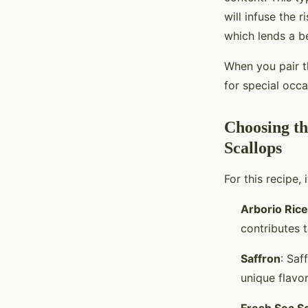
will infuse the 
which lends a be
When you pair th
for special occa
Choosing th
Scallops
For this recipe,
Arborio Rice
contributes t
Saffron
: Saf
unique flavor