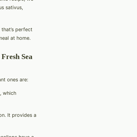
us sativus,
 that’s perfect
 meal at home.
h Fresh Sea
ant ones are:
h, which
n. It provides a