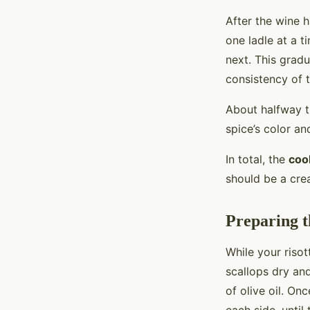
After the wine 
one ladle at a t
next. This gradu
consistency of t
About halfway 
spice’s color and
In total, the
coo
should be a crea
Preparing t
While your risot
scallops dry an
of olive oil. On